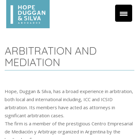
ARBITRATION AND
MEDIATION
Hope, Duggan & Silva, has a broad experience in arbitration,
both local and international including, ICC and ICSID
arbitration. Its members have acted as attorneys in
significant arbitration cases.
The firm is a member of the prestigious Centro Empresarial
de Mediación y Arbitraje organized in Argentina by the