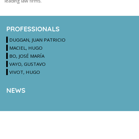
leading law firms.
PROFESSIONALS
DUGGAN, JUAN PATRICIO
MACIEL, HUGO
BO, JOSÉ MARÍA
VAYO, GUSTAVO
VIVOT, HUGO
NEWS