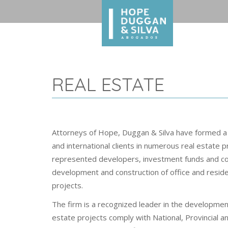
REAL ESTATE
Attorneys of Hope, Duggan & Silva have formed a
and international clients in numerous real estate p
represented developers, investment funds and con
development and construction of office and residen
projects.
The firm is a recognized leader in the development
estate projects comply with National, Provincial a