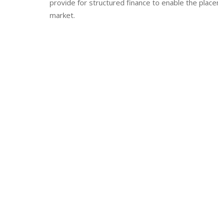
provide for structured finance to enable the place
market.