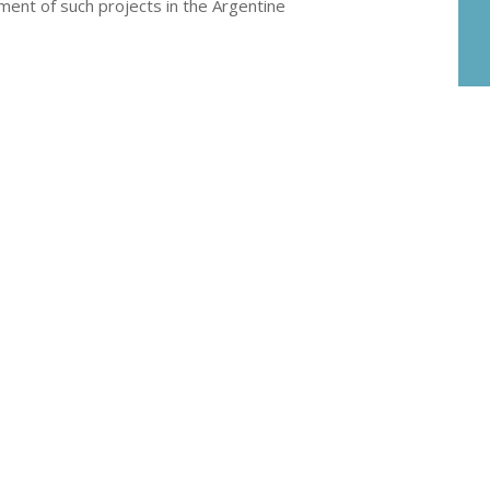
ment of such projects in the Argentine