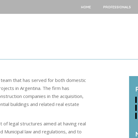
HOME
PROFESSIONALS
 team that has served for both domestic
rojects in Argentina. The firm has
struction companies in the acquisition,
tial buildings and related real estate
 of legal structures aimed at having real
nd Municipal law and regulations, and to