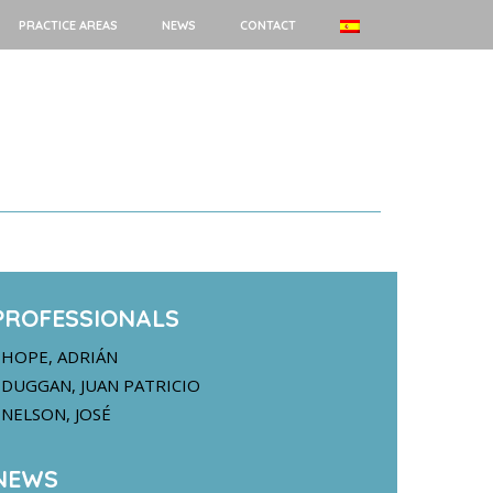
PRACTICE AREAS
NEWS
CONTACT
PROFESSIONALS
HOPE, ADRIÁN
DUGGAN, JUAN PATRICIO
NELSON, JOSÉ
NEWS