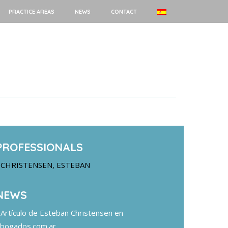
PRACTICE AREAS
NEWS
CONTACT
PROFESSIONALS
CHRISTENSEN, ESTEBAN
NEWS
Artículo de Esteban Christensen en
bogados.com.ar