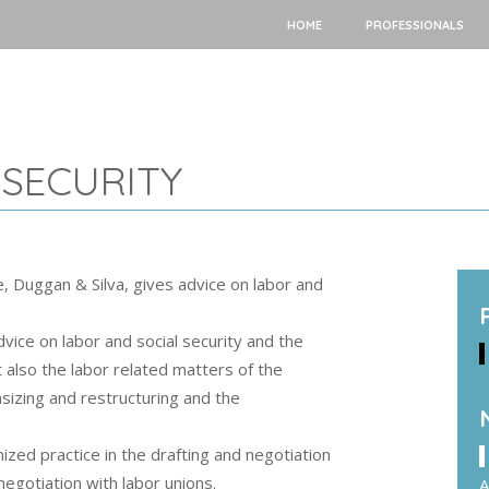
HOME
PROFESSIONALS
 SECURITY
e, Duggan & Silva, gives advice on labor and
dvice on labor and social security and the
ut also the labor related matters of the
sizing and restructuring and the
.
zed practice in the drafting and negotiation
negotiation with labor unions.
A