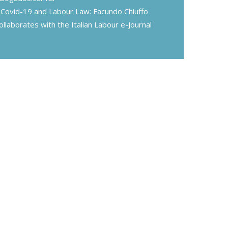
Covid-19 and Labour Law: Facundo Chiuffo
ollaborates with the Italian Labour e-Journal