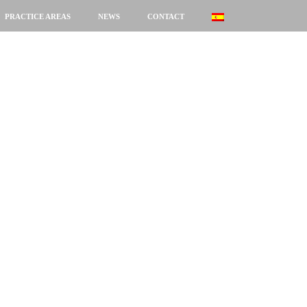
PRACTICE AREAS
NEWS
CONTACT