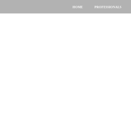
HOME
PROFESSIONALS