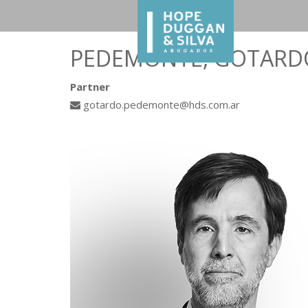
PEDEMONTE, GOTARD
Partner
gotardo.pedemonte@hds.com.ar