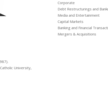
Corporate
Debt Restructurings and Bank
Media and Entertainment
Capital Markets
Banking and Financial Transact
Mergers & Acquisitions
1987).
Catholic University,