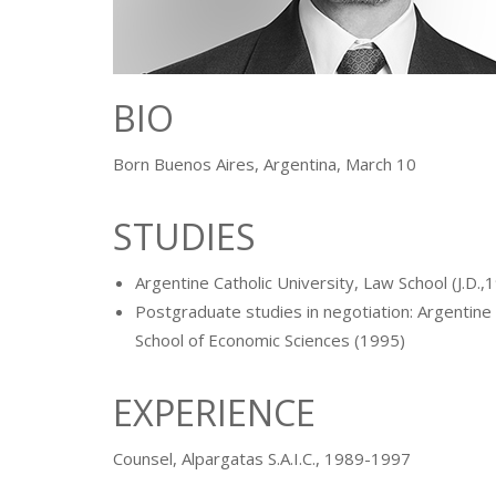
BIO
Born Buenos Aires, Argentina, March 10
STUDIES
Argentine Catholic University, Law School (J.D.,
Postgraduate studies in negotiation: Argentine 
School of Economic Sciences (1995)
EXPERIENCE
Counsel, Alpargatas S.A.I.C., 1989-1997