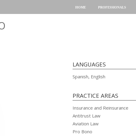
HOME
PROFESSIONALS
O
LANGUAGES
Spanish, English
PRACTICE AREAS
Insurance and Reinsurance
Antitrust Law
Aviation Law
Pro Bono