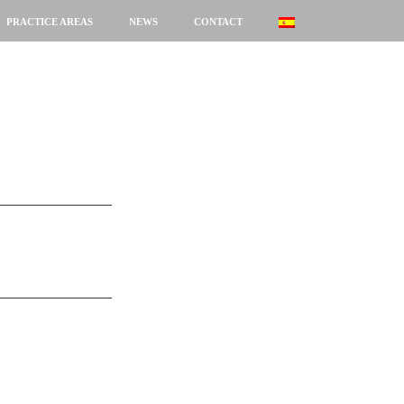
PRACTICE AREAS
NEWS
CONTACT